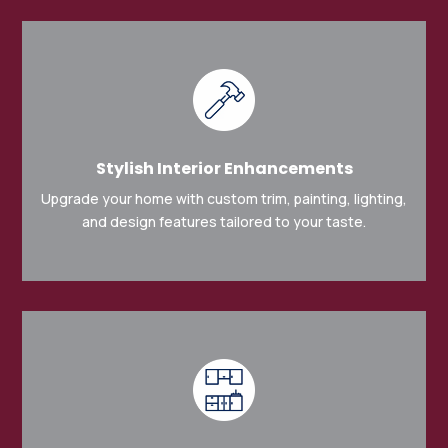
Stylish Interior Enhancements
Upgrade your home with custom trim, painting, lighting,
and design features tailored to your taste.