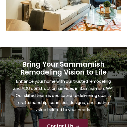
Bring Your Sammamish
Remodeling Vision to Life
Enhance your home with our trusted remodeling
and ADU construction services in Sammamish, WA.
Our skilled team is dedicated to delivering quality
craftsmanship, seamless designs, and lasting
value tailored to your needs.
Contact Us
$