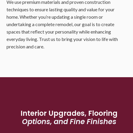
We use premium materials and proven construction
techniques to ensure lasting quality and value for your
home. Whether you’re updating a single room or
undertaking a complete remodel, our goal is to create
spaces that reflect your personality while enhancing
everyday living. Trust us to bring your vision to life with
precision and care.
Interior Upgrades, Flooring
Options, and Fine Finishes