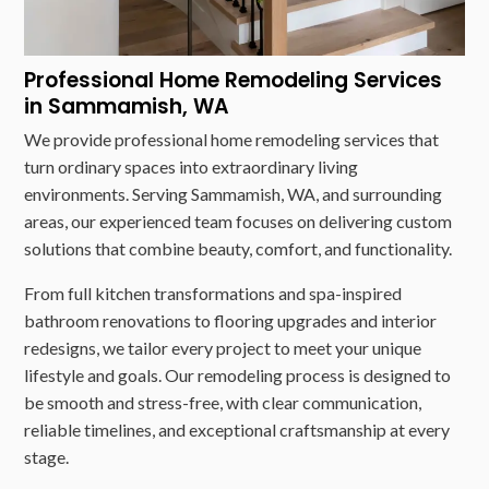
Professional Home Remodeling Services
in Sammamish, WA
We provide professional home remodeling services that
turn ordinary spaces into extraordinary living
environments. Serving Sammamish, WA, and surrounding
areas, our experienced team focuses on delivering custom
solutions that combine beauty, comfort, and functionality.
From full kitchen transformations and spa-inspired
bathroom renovations to flooring upgrades and interior
redesigns, we tailor every project to meet your unique
lifestyle and goals. Our remodeling process is designed to
be smooth and stress-free, with clear communication,
reliable timelines, and exceptional craftsmanship at every
stage.