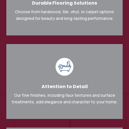
Durable Flooring Solutions
Choose from hardwood, tile, vinyl, or carpet options
designed for beauty and long-lasting performance.
Attention to Detail
Our fine finishes, including faux textures and surface
treatments, add elegance and character to your home.