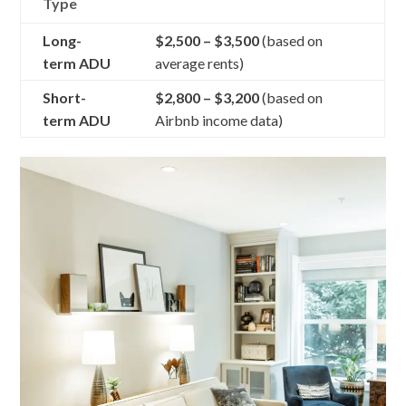
Type
Long-
$2,500 – $3,500
(based on
term ADU
average rents)
Short-
$2,800 – $3,200
(based on
term ADU
Airbnb income data)