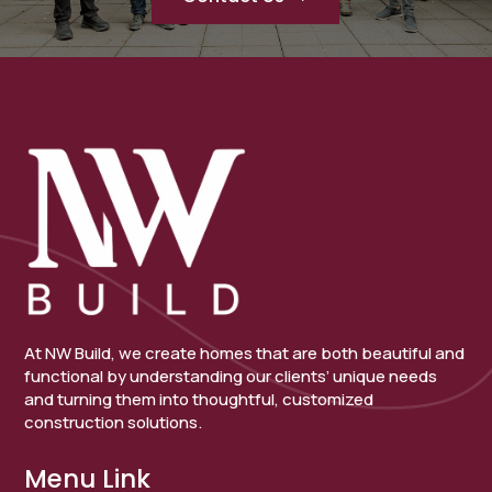
At NW Build, we create homes that are both beautiful and
functional by understanding our clients’ unique needs
and turning them into thoughtful, customized
construction solutions.
Menu Link