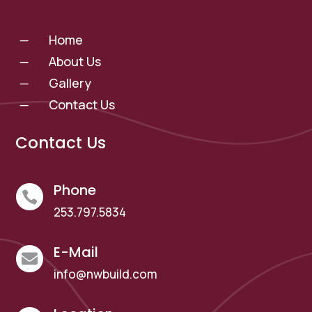
Home
K
About Us
K
Gallery
K
Contact Us
K
Contact Us
Phone

253.797.5834
E-Mail

info@nwbuild.com