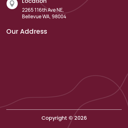
Location

2265 116th Ave NE,
Bellevue WA, 98004
Our Address
Copyright © 2026