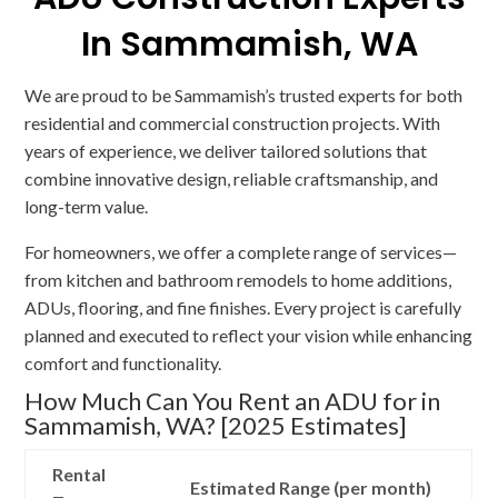
In Sammamish, WA
We are proud to be Sammamish’s trusted experts for both
residential and commercial construction projects. With
years of experience, we deliver tailored solutions that
combine innovative design, reliable craftsmanship, and
long-term value.
For homeowners, we offer a complete range of services—
from kitchen and bathroom remodels to home additions,
ADUs, flooring, and fine finishes. Every project is carefully
planned and executed to reflect your vision while enhancing
comfort and functionality.
How Much Can You Rent an ADU for in
Sammamish, WA? [2025 Estimates]
Rental
Estimated Range (per month)