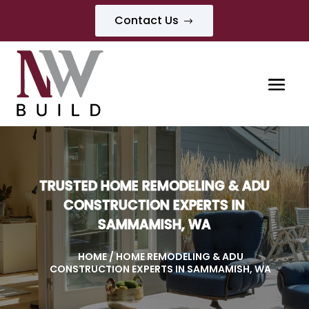
Contact Us
$
TRUSTED HOME REMODELING & ADU
CONSTRUCTION EXPERTS IN
SAMMAMISH, WA
HOME
/ HOME REMODELING & ADU
CONSTRUCTION EXPERTS IN SAMMAMISH, WA