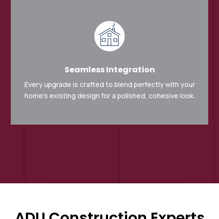
Seamless Integration
Every upgrade is crafted to blend perfectly with your
home’s existing design for a polished, cohesive look.
ADU Construction Experts