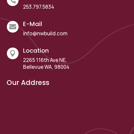

253.797.5834
E-Mail

info@nwbuild.com
Location

2265 116th Ave NE,
Bellevue WA, 98004
Our Address