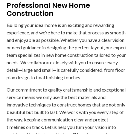
Professional New Home
Construction
Building your ideal home is an exciting and rewarding
experience, and we’re here to make that process as smooth
and enjoyable as possible. Whether you have a clear vision
or need guidance in designing the perfect layout, our expert
team specializes in new home construction tailored to your
needs. We collaborate closely with you to ensure every
detail—large and small—is carefully considered, from floor
plan design to final finishing touches.
Our commitment to quality craftsmanship and exceptional
service means we only use the best materials and
innovative techniques to construct homes that are not only
beautiful but built to last. We work with you every step of
the way, keeping communication clear and project
timelines on track. Let us help you turn your vision into