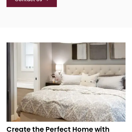
Create the Perfect Home with