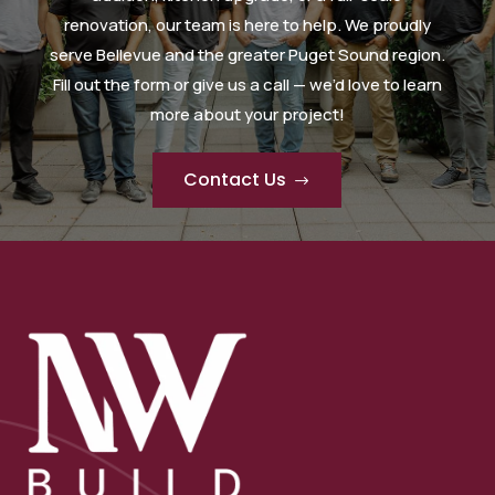
renovation, our team is here to help. We proudly
serve Bellevue and the greater Puget Sound region.
Fill out the form or give us a call — we’d love to learn
more about your project!
Contact Us
$