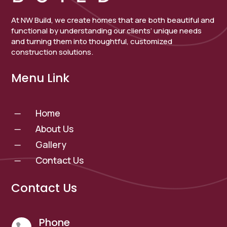
At NW Build, we create homes that are both beautiful and
functional by understanding our clients’ unique needs
and turning them into thoughtful, customized
construction solutions.
Menu Link
Home
K
About Us
K
Gallery
K
Contact Us
K
Contact Us
Phone