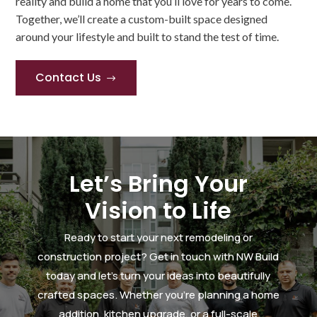
reality and build a home that you’ll love for years to come.
Together, we’ll create a custom-built space designed
around your lifestyle and built to stand the test of time.
Contact Us
$
Let’s Bring Your
Vision to Life
Ready to start your next remodeling or
construction project? Get in touch with NW Build
today and let’s turn your ideas into beautifully
crafted spaces. Whether you’re planning a home
addition, kitchen upgrade, or a full-scale