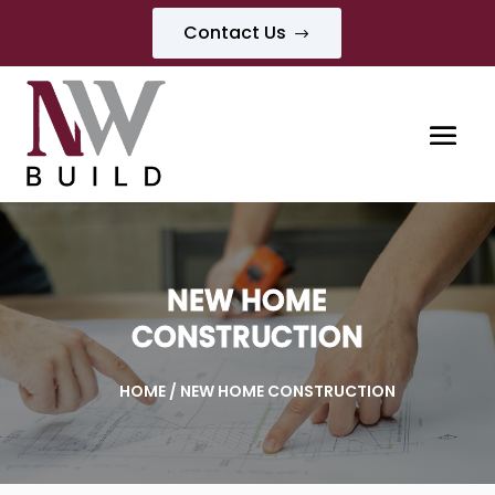
Contact Us
$
NEW HOME
CONSTRUCTION
HOME
/ NEW HOME CONSTRUCTION