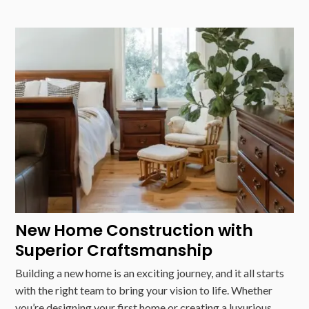
New Home Construction with
Superior Craftsmanship
Building a new home is an exciting journey, and it all starts
with the right team to bring your vision to life. Whether
you’re designing your first home or creating a luxurious