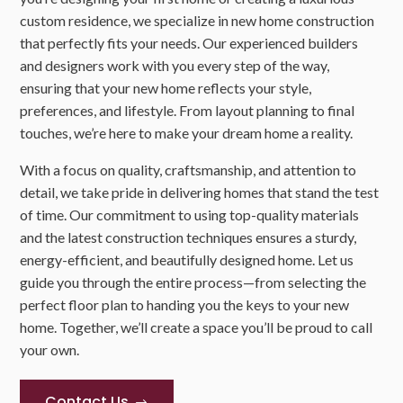
custom residence, we specialize in new home construction
that perfectly fits your needs. Our experienced builders
and designers work with you every step of the way,
ensuring that your new home reflects your style,
preferences, and lifestyle. From layout planning to final
touches, we’re here to make your dream home a reality.
With a focus on quality, craftsmanship, and attention to
detail, we take pride in delivering homes that stand the test
of time. Our commitment to using top-quality materials
and the latest construction techniques ensures a sturdy,
energy-efficient, and beautifully designed home. Let us
guide you through the entire process—from selecting the
perfect floor plan to handing you the keys to your new
home. Together, we’ll create a space you’ll be proud to call
your own.
Contact Us
$