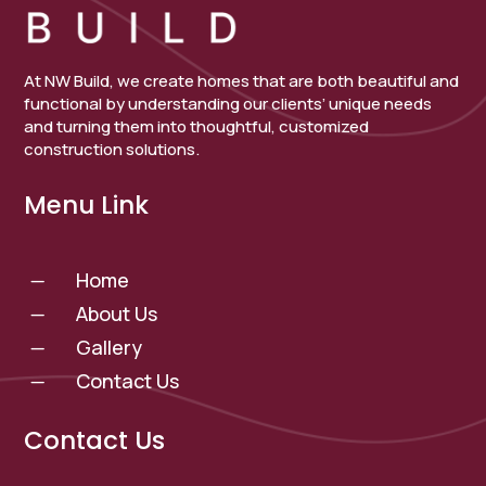
At NW Build, we create homes that are both beautiful and
functional by understanding our clients’ unique needs
and turning them into thoughtful, customized
construction solutions.
Menu Link
Home
K
About Us
K
Gallery
K
Contact Us
K
Contact Us