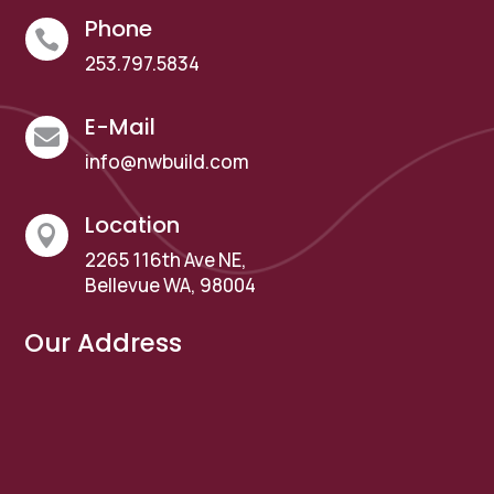
Phone

253.797.5834
E-Mail

info@nwbuild.com
Location

2265 116th Ave NE,
Bellevue WA, 98004
Our Address