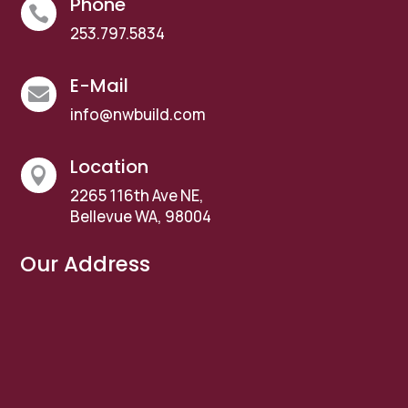
Phone

253.797.5834
E-Mail

info@nwbuild.com
Location

2265 116th Ave NE,
Bellevue WA, 98004
Our Address