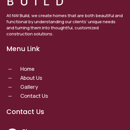
At NW Build, we create homes that are both beautiful and
functional by understanding our clients’ unique needs
and turning them into thoughtful, customized
construction solutions.
Menu Link
Home
K
About Us
K
Gallery
K
Contact Us
K
Contact Us