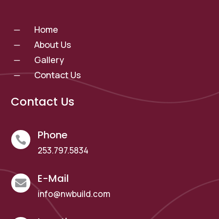
Home
K
About Us
K
Gallery
K
Contact Us
K
Contact Us
Phone

253.797.5834
E-Mail

info@nwbuild.com