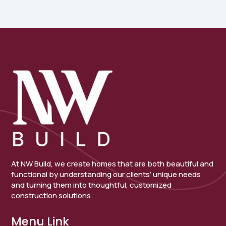
At NW Build, we create homes that are both beautiful and
functional by understanding our clients’ unique needs
and turning them into thoughtful, customized
construction solutions.
Menu Link