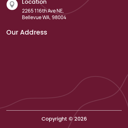
Location

2265 116th Ave NE,
Bellevue WA, 98004
Our Address
Copyright © 2026