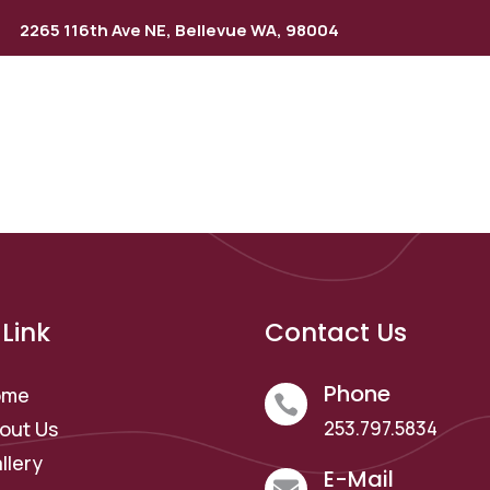
2265 116th Ave NE, Bellevue WA, 98004
rvices
Gallery
Locations
Contact Us
Blog
Link
Contact Us
Phone
ome

out Us
253.797.5834
llery
E-Mail
