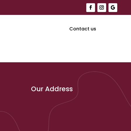
Contact us
Our Address