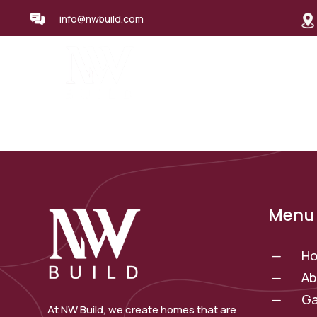
info@nwbuild.com
Home
About Us
Se
Menu 
H
K
Ab
K
Ga
K
At NW Build, we create homes that are