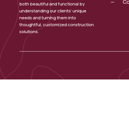
Co
K
both beautiful and functional by
understanding our clients’ unique
needs and turning them into
thoughtful, customized construction
solutions.