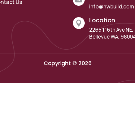
ntact Us
info@nwbuild.com
Location

2265 116th Ave NE,
Bellevue WA, 9800
Copyright © 2026